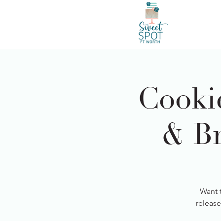
Cooki
& Br
Want 
release