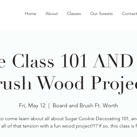
Home
About
Classes
Our Sweets
Contac
e Class 101 AND
ush Wood Projec
Fri, May 12
  |  
Board and Brush Ft. Worth
to come learn about all about Sugar Cookie Decorating 101, an
 all of that tension with a fun wood project?!? If so, this class is 