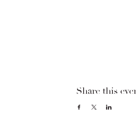
Share this eve