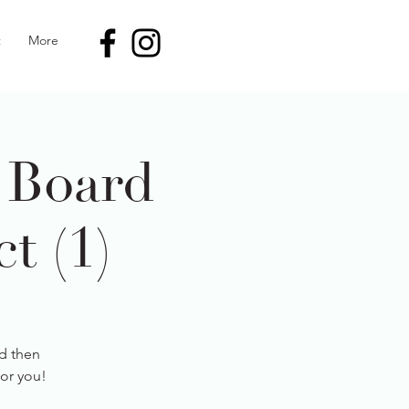
t
More
 Board
t (1)
d then
for you!