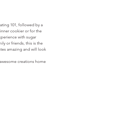
ting 101, followed by a 
nner cookier or for the 
xperience with sugar 
ly or friends, this is the 
astes amazing and will look 
ur awesome creations home 