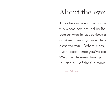
About the eve
This class is one of our co
fun wood project led by Boa
person who is just curious a
cookies, found yourself frustr
class for you!  Before class,
even better once you’ve co
We provide everything you w
in...and allll of the fun th
Show More