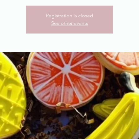
Registration is closed
See other events