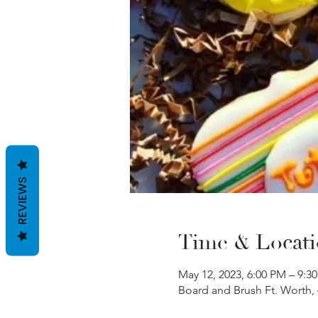
REVIEWS
Time & Locat
May 12, 2023, 6:00 PM – 9:3
Board and Brush Ft. Worth