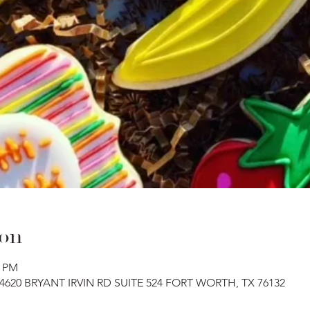
ion
0 PM
, 4620 BRYANT IRVIN RD SUITE 524 FORT WORTH, TX 76132