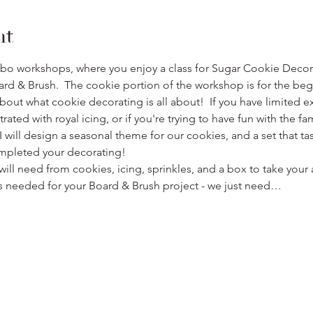
nt
mbo workshops, where you enjoy a class for Sugar Cookie Decora
rd & Brush.  The cookie portion of the workshop is for the begi
bout what cookie decorating is all about!  If you have limited e
ated with royal icing, or if you're trying to have fun with the fami
 I will design a seasonal theme for our cookies, and a set that t
mpleted your decorating!
ill need from cookies, icing, sprinkles, and a box to take yo
ings needed for your Board & Brush project - we just need…