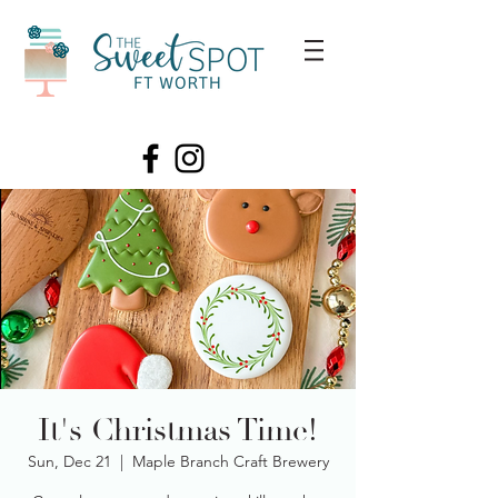
It's Christmas Time!
Sun, Dec 21
  |  
Maple Branch Craft Brewery