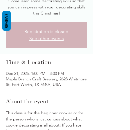
Come learn some decorating skills so that
you can impress with your decorating skills
this Christmas!
REVIEWS
Registration is closed
See other events
Time & Location
Dec 21, 2025, 1:00 PM – 3:00 PM
Maple Branch Craft Brewery, 2628 Whitmore
St, Fort Worth, TX 76107, USA
About the event
This class is for the beginner cookier or for 
the person who is just curious about what 
cookie decorating is all about! If you have 