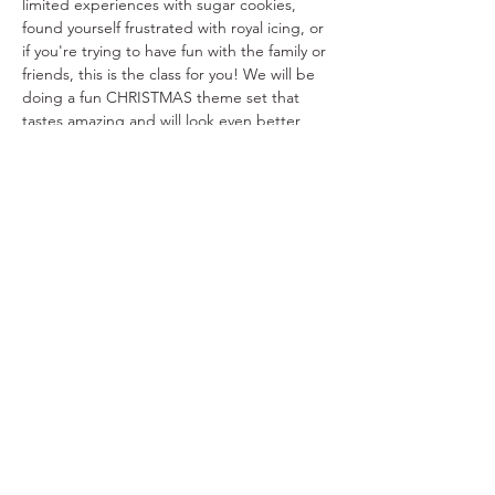
limited experiences with sugar cookies, 
found yourself frustrated with royal icing, or 
if you're trying to have fun with the family or 
friends, this is the class for you! We will be 
doing a fun CHRISTMAS theme set that 
tastes amazing and will look even better 
once you’ve completed your decorating!
Mark your calendars and get ready to 
decorate to your heart's content at this 
cookie decorating bash!
Share this event
Copyright © 2021 The Sweet Spot Ft. Worth,
All Rights Reserved.