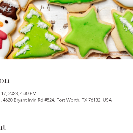
ion
 17, 2023, 4:30 PM
 4620 Bryant Irvin Rd #524, Fort Worth, TX 76132, USA
nt