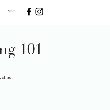
t
More
ng 101
ow about