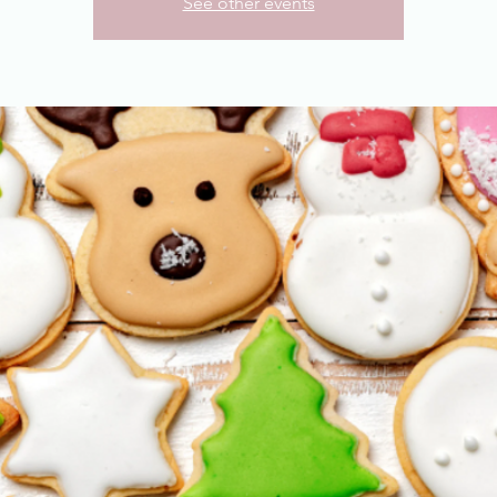
See other events