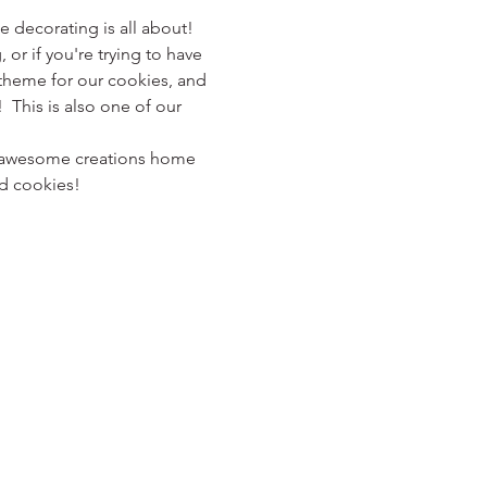
e decorating is all about! 
 or if you're trying to have 
al theme for our cookies, and 
 This is also one of our 
ur awesome creations home 
ed cookies!