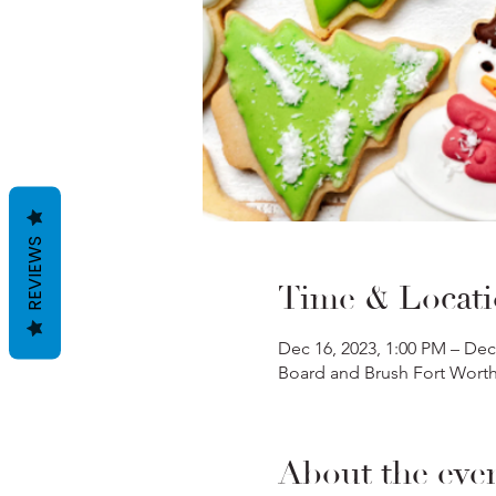
REVIEWS
Time & Locat
Dec 16, 2023, 1:00 PM – Dec
Board and Brush Fort Worth,
About the eve