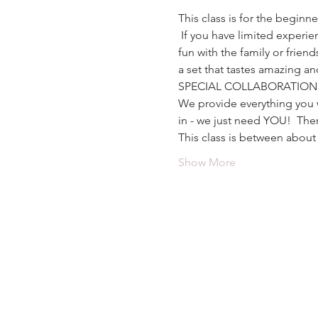
This class is for the beginn
 If you have limited experien
fun with the family or friend
a set that tastes amazing an
SPECIAL COLLABORATION
We provide everything you w
in - we just need YOU!  The
This class is between about 
Show More