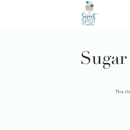
Sugar
This cl