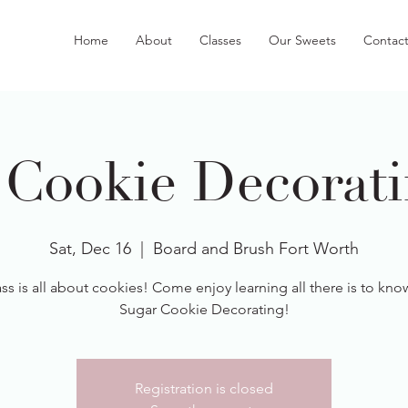
Home
About
Classes
Our Sweets
Contac
 Cookie Decorati
Sat, Dec 16
  |  
Board and Brush Fort Worth
ass is all about cookies! Come enjoy learning all there is to kn
Sugar Cookie Decorating!
Registration is closed