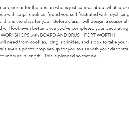
er cookier or for the person who is just curious about what cooki
ce with sugar cookies, found yourself frustrated with royal icing,
s, this is the class for you!  Before class, I will design a season
d will look even better once you’ve completed your decorating! 
 WORKSHOPS with BOARD AND BRUSH FORT WORTH!
ill need from cookies, icing, sprinkles, and a box to take yo
re's even a photo prop set-up for you to use with your decorat
four hours in length.  This is planned so that we…