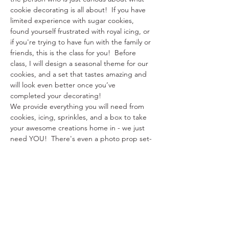
cookie decorating is all about!  If you have 
limited experience with sugar cookies, 
found yourself frustrated with royal icing, or 
if you're trying to have fun with the family or 
friends, this is the class for you!  Before 
class, I will design a seasonal theme for our 
cookies, and a set that tastes amazing and 
will look even better once you’ve 
completed your decorating!
We provide everything you will need from 
cookies, icing, sprinkles, and a box to take 
your awesome creations home in - we just 
need YOU!  There's even a photo prop set-
up for you to use with your decorated 
cookies!
This class is between about two hours in 
length.  This is planned so that we have 
enough time to decorate and ask questions 
along the way. Come by yourself, bring…
Show More