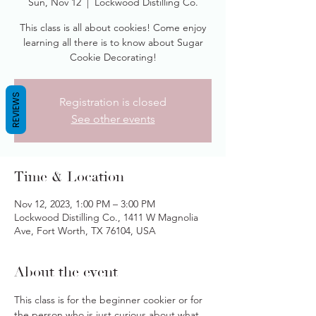
Sun, Nov 12
  |  
Lockwood Distilling Co.
This class is all about cookies! Come enjoy
learning all there is to know about Sugar
Cookie Decorating!
REVIEWS
Registration is closed
See other events
Time & Location
Nov 12, 2023, 1:00 PM – 3:00 PM
Lockwood Distilling Co., 1411 W Magnolia
Ave, Fort Worth, TX 76104, USA
About the event
This class is for the beginner cookier or for 
the person who is just curious about what 