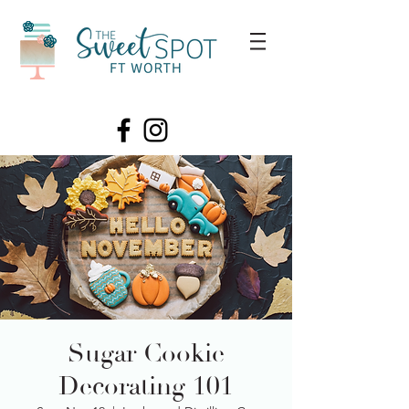
Sugar Cookie
Decorating 101